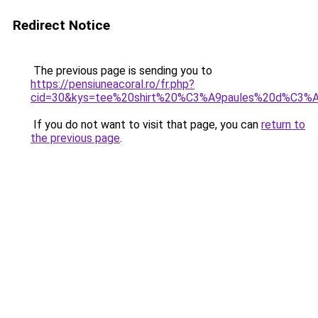
Redirect Notice
The previous page is sending you to
https://pensiuneacoral.ro/fr.php?
cid=30&kys=tee%20shirt%20%C3%A9paules%20d%C3
If you do not want to visit that page, you can
return to
the previous page
.