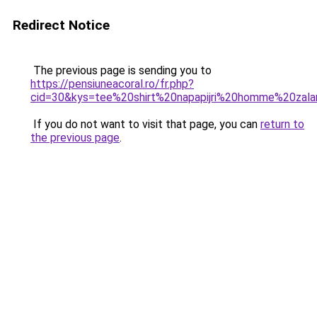
Redirect Notice
The previous page is sending you to
https://pensiuneacoral.ro/fr.php?
cid=30&kys=tee%20shirt%20napapijri%20homme%20zal
If you do not want to visit that page, you can
return to
the previous page
.