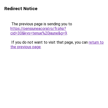
Redirect Notice
The previous page is sending you to
https://pensiuneacoral.ro/fr.php?
cid=30&kys=tenue%20jaune&g=9
.
If you do not want to visit that page, you can
return to
the previous page
.