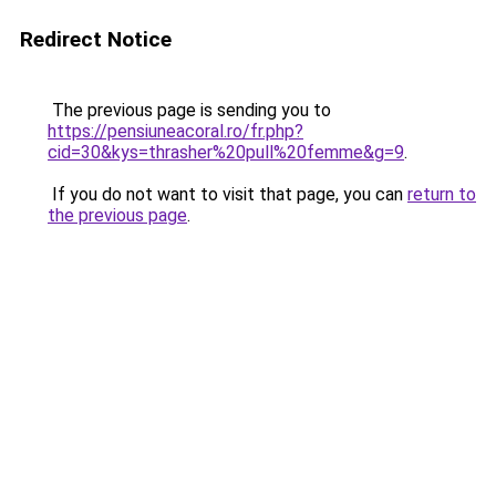
Redirect Notice
The previous page is sending you to
https://pensiuneacoral.ro/fr.php?
cid=30&kys=thrasher%20pull%20femme&g=9
.
If you do not want to visit that page, you can
return to
the previous page
.