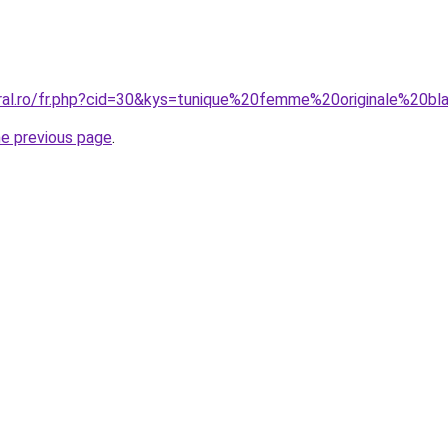
oral.ro/fr.php?cid=30&kys=tunique%20femme%20originale%20b
he previous page
.