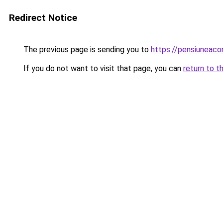
Redirect Notice
The previous page is sending you to
https://pensiuneac
If you do not want to visit that page, you can
return to t