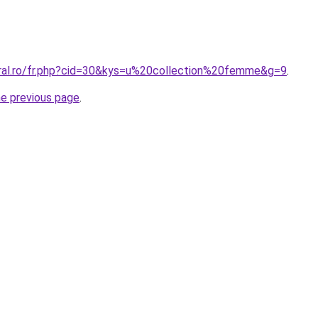
oral.ro/fr.php?cid=30&kys=u%20collection%20femme&g=9
.
he previous page
.