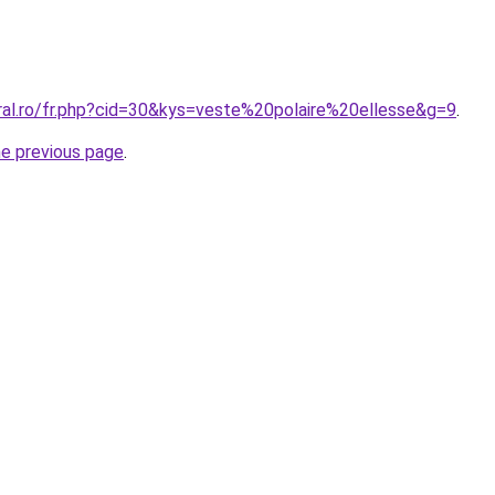
oral.ro/fr.php?cid=30&kys=veste%20polaire%20ellesse&g=9
.
he previous page
.