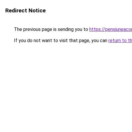
Redirect Notice
The previous page is sending you to
https://pensiuneac
If you do not want to visit that page, you can
return to t