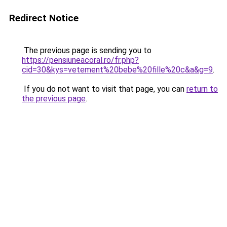
Redirect Notice
The previous page is sending you to
https://pensiuneacoral.ro/fr.php?
cid=30&kys=vetement%20bebe%20fille%20c&a&g=9
.
If you do not want to visit that page, you can
return to
the previous page
.