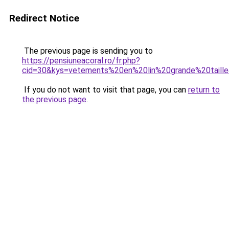
Redirect Notice
The previous page is sending you to
https://pensiuneacoral.ro/fr.php?
cid=30&kys=vetements%20en%20lin%20grande%20taill
If you do not want to visit that page, you can
return to
the previous page
.