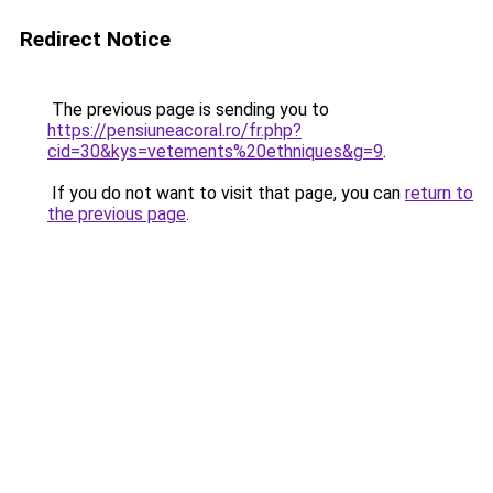
Redirect Notice
The previous page is sending you to
https://pensiuneacoral.ro/fr.php?
cid=30&kys=vetements%20ethniques&g=9
.
If you do not want to visit that page, you can
return to
the previous page
.