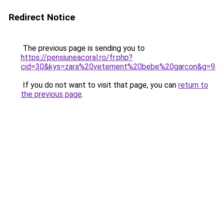
Redirect Notice
The previous page is sending you to
https://pensiuneacoral.ro/fr.php?
cid=30&kys=zara%20vetement%20bebe%20garcon&g=9
.
If you do not want to visit that page, you can
return to
the previous page
.