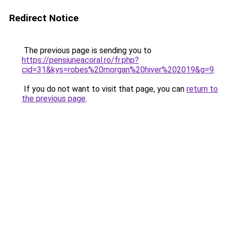
Redirect Notice
The previous page is sending you to
https://pensiuneacoral.ro/fr.php?
cid=31&kys=robes%20morgan%20hiver%202019&g=9
.
If you do not want to visit that page, you can
return to
the previous page
.