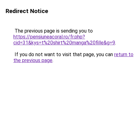
Redirect Notice
The previous page is sending you to
https://pensiuneacoral.ro/fr.php?
cid=31&kys=t%20shirt%20manga%20fille&g=9
.
If you do not want to visit that page, you can
return to
the previous page
.