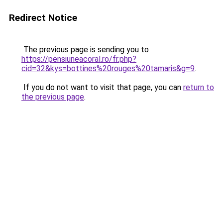
Redirect Notice
The previous page is sending you to
https://pensiuneacoral.ro/fr.php?
cid=32&kys=bottines%20rouges%20tamaris&g=9
.
If you do not want to visit that page, you can
return to
the previous page
.