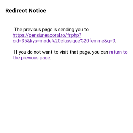
Redirect Notice
The previous page is sending you to
https://pensiuneacoral.ro/fr.php?
cid=35&kys=mode%20classique%20femme&g=9
.
If you do not want to visit that page, you can
return to
the previous page
.