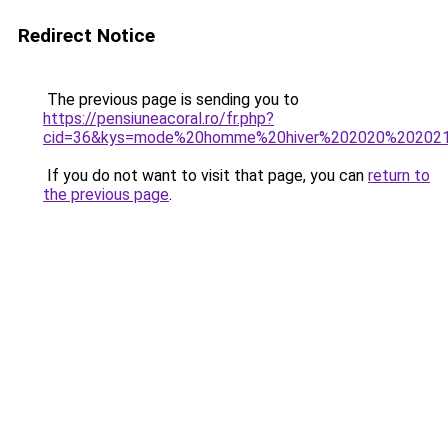
Redirect Notice
The previous page is sending you to
https://pensiuneacoral.ro/fr.php?
cid=36&kys=mode%20homme%20hiver%202020%20202
If you do not want to visit that page, you can
return to
the previous page
.