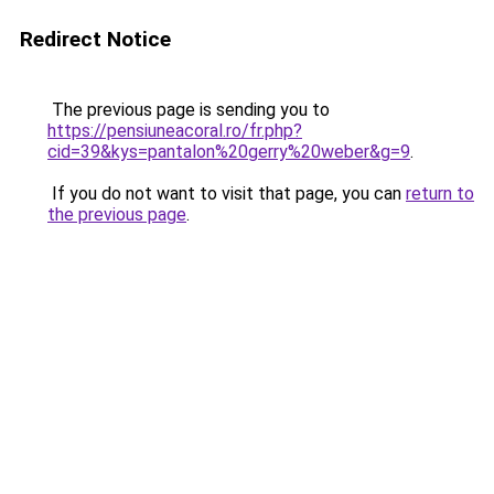
Redirect Notice
The previous page is sending you to
https://pensiuneacoral.ro/fr.php?
cid=39&kys=pantalon%20gerry%20weber&g=9
.
If you do not want to visit that page, you can
return to
the previous page
.