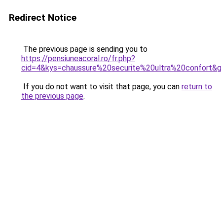
Redirect Notice
The previous page is sending you to
https://pensiuneacoral.ro/fr.php?
cid=4&kys=chaussure%20securite%20ultra%20confort&
If you do not want to visit that page, you can
return to
the previous page
.