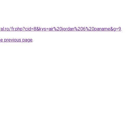
oral.ro/fr.php?cid=8&kys=air%20jordan%206%20paname&g=9
.
he previous page
.