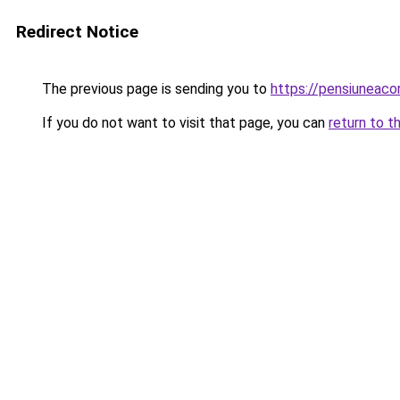
Redirect Notice
The previous page is sending you to
https://pensiuneac
If you do not want to visit that page, you can
return to t