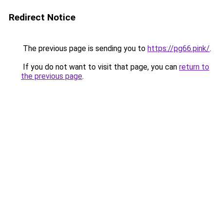
Redirect Notice
The previous page is sending you to
https://pg66.pink/
.
If you do not want to visit that page, you can
return to
the previous page
.