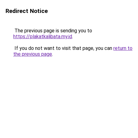
Redirect Notice
The previous page is sending you to
https://plakatkalibata.my.id
.
If you do not want to visit that page, you can
return to
the previous page
.