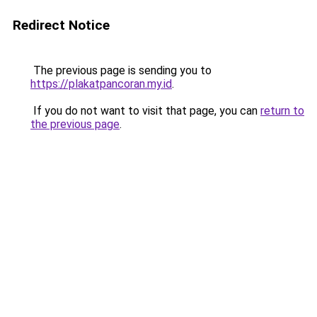
Redirect Notice
The previous page is sending you to
https://plakatpancoran.my.id
.
If you do not want to visit that page, you can
return to
the previous page
.