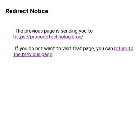
Redirect Notice
The previous page is sending you to
https://procodetechnologies.in/
.
If you do not want to visit that page, you can
return to
the previous page
.