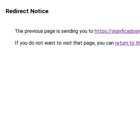
Redirect Notice
The previous page is sending you to
https://significad
If you do not want to visit that page, you can
return to t