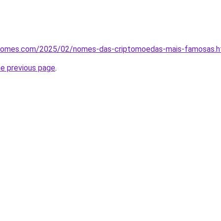
osnomes.com/2025/02/nomes-das-criptomoedas-mais-famosas.h
he previous page
.