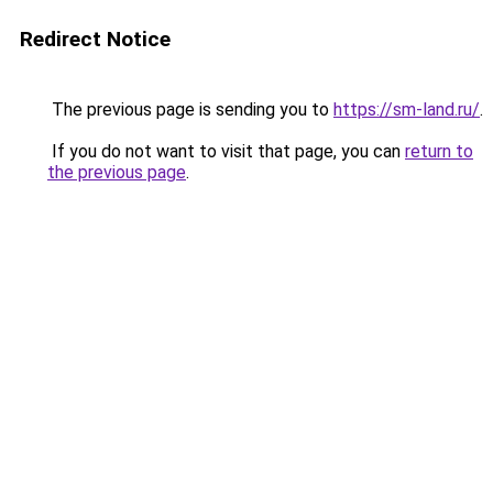
Redirect Notice
The previous page is sending you to
https://sm-land.ru/
.
If you do not want to visit that page, you can
return to
the previous page
.