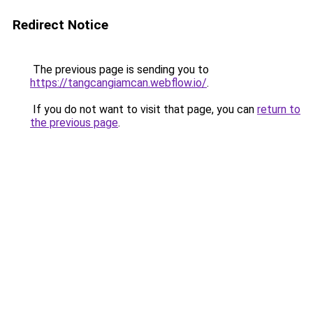
Redirect Notice
The previous page is sending you to
https://tangcangiamcan.webflow.io/
.
If you do not want to visit that page, you can
return to
the previous page
.