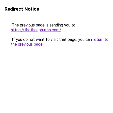
Redirect Notice
The previous page is sending you to
https://thethaophutho.com/
.
If you do not want to visit that page, you can
return to
the previous page
.