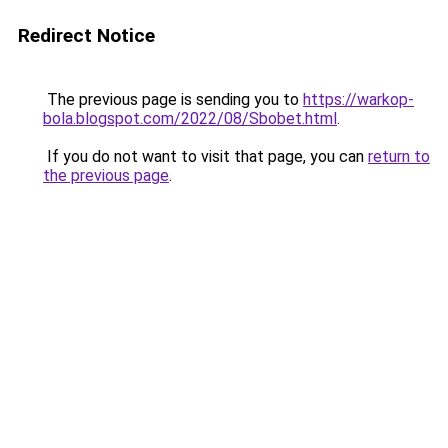
Redirect Notice
The previous page is sending you to
https://warkop-
bola.blogspot.com/2022/08/Sbobet.html
.
If you do not want to visit that page, you can
return to
the previous page
.