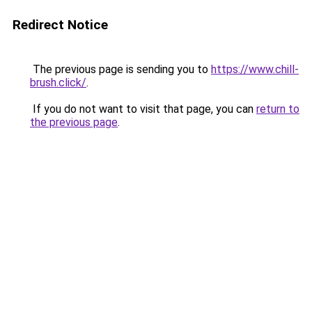
Redirect Notice
The previous page is sending you to
https://www.chill-
brush.click/
.
If you do not want to visit that page, you can
return to
the previous page
.