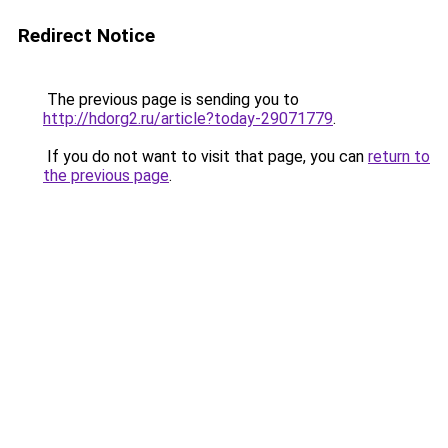
Redirect Notice
The previous page is sending you to
http://hdorg2.ru/article?today-29071779
.
If you do not want to visit that page, you can
return to
the previous page
.