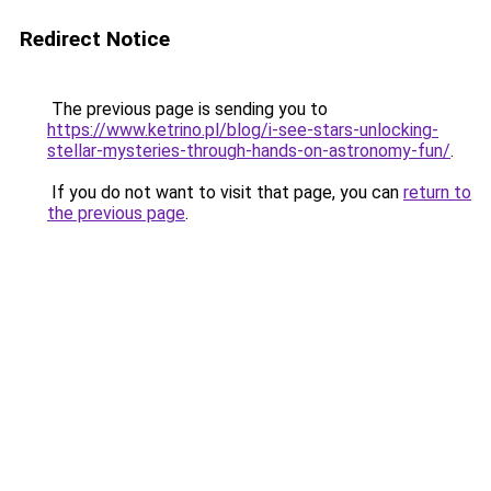
Redirect Notice
The previous page is sending you to
https://www.ketrino.pl/blog/i-see-stars-unlocking-
stellar-mysteries-through-hands-on-astronomy-fun/
.
If you do not want to visit that page, you can
return to
the previous page
.