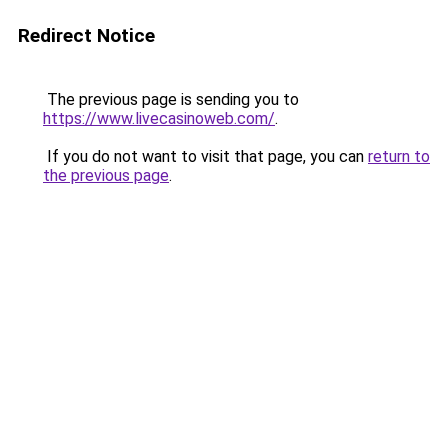
Redirect Notice
The previous page is sending you to
https://www.livecasinoweb.com/
.
If you do not want to visit that page, you can
return to
the previous page
.