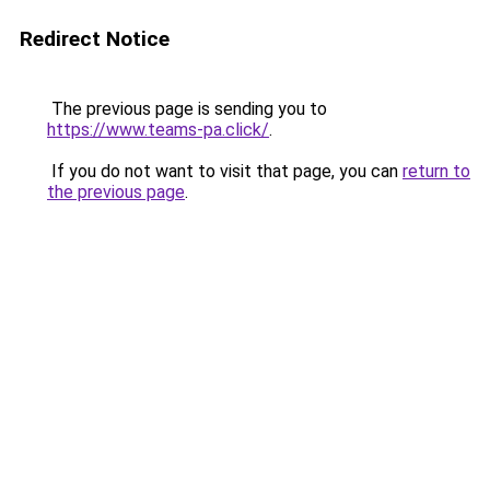
Redirect Notice
The previous page is sending you to
https://www.teams-pa.click/
.
If you do not want to visit that page, you can
return to
the previous page
.