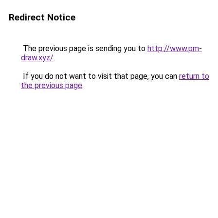
Redirect Notice
The previous page is sending you to
http://www.pm-
draw.xyz/
.
If you do not want to visit that page, you can
return to
the previous page
.