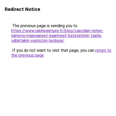
Redirect Notice
The previous page is sending you to
https://www.ralphpeinture.fr/blog/caecilian-miten-
nameta-maavaareet-kaarmeet-katevimmin-taalla-
vahintakin-vuoriston-luolissa/
.
If you do not want to visit that page, you can
return to
the previous page
.