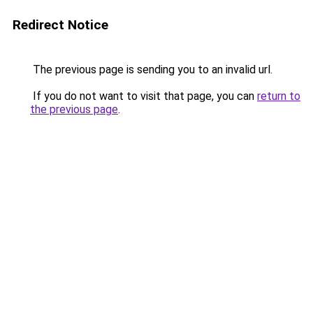
Redirect Notice
The previous page is sending you to an invalid url.
If you do not want to visit that page, you can
return to
the previous page
.