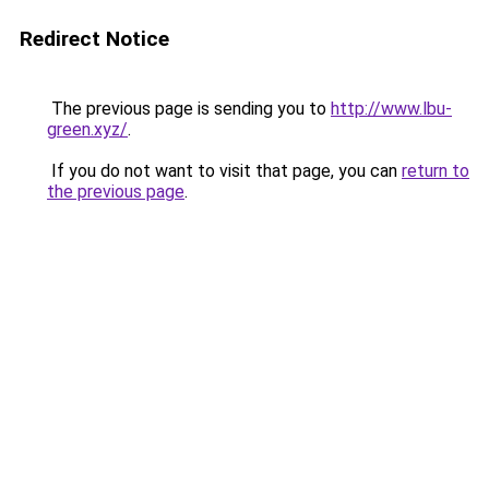
Redirect Notice
The previous page is sending you to
http://www.lbu-
green.xyz/
.
If you do not want to visit that page, you can
return to
the previous page
.