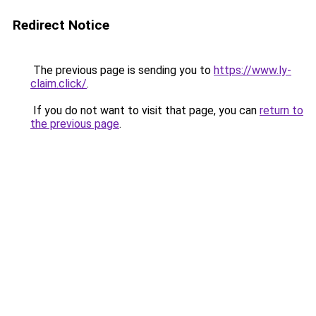
Redirect Notice
The previous page is sending you to
https://www.ly-
claim.click/
.
If you do not want to visit that page, you can
return to
the previous page
.