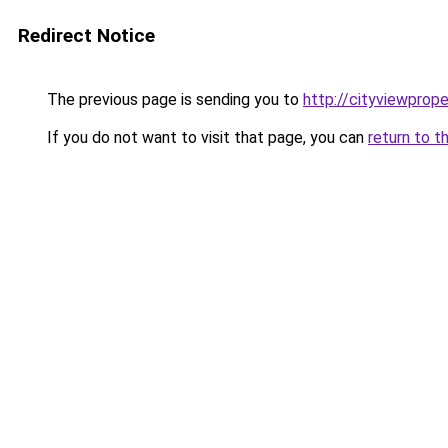
Redirect Notice
The previous page is sending you to
http://cityviewprope
If you do not want to visit that page, you can
return to t