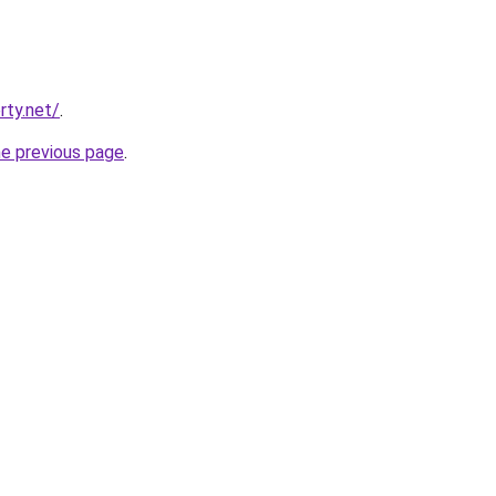
rty.net/
.
he previous page
.