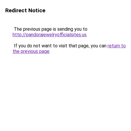
Redirect Notice
The previous page is sending you to
http://pandorajewelryofficialsites.us
.
If you do not want to visit that page, you can
return to
the previous page
.