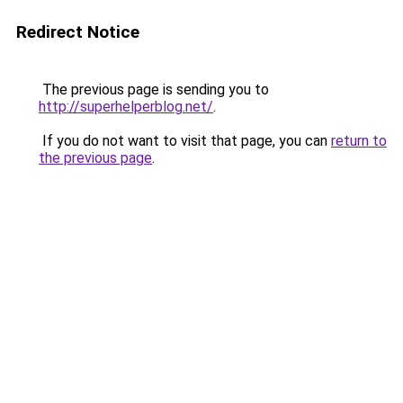
Redirect Notice
The previous page is sending you to
http://superhelperblog.net/
.
If you do not want to visit that page, you can
return to
the previous page
.