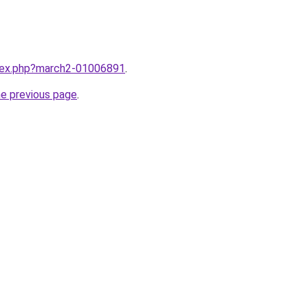
ndex.php?march2-01006891
.
he previous page
.