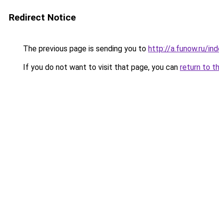
Redirect Notice
The previous page is sending you to
http://a.funow.ru/i
If you do not want to visit that page, you can
return to t