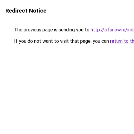
Redirect Notice
The previous page is sending you to
http://a.funow.ru/i
If you do not want to visit that page, you can
return to t