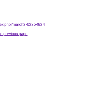
ndex.php?march2-02264824
.
he previous page
.