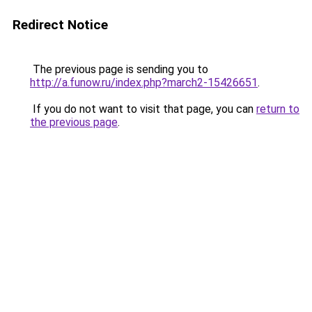
Redirect Notice
The previous page is sending you to
http://a.funow.ru/index.php?march2-15426651
.
If you do not want to visit that page, you can
return to
the previous page
.