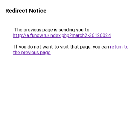
Redirect Notice
The previous page is sending you to
http://a.funow.ru/index.php?march2-36126024
.
If you do not want to visit that page, you can
return to
the previous page
.