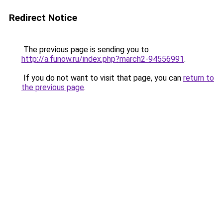
Redirect Notice
The previous page is sending you to
http://a.funow.ru/index.php?march2-94556991
.
If you do not want to visit that page, you can
return to
the previous page
.