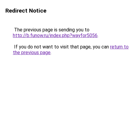
Redirect Notice
The previous page is sending you to
http://b.funow.ru/index.php?wayfor5056
.
If you do not want to visit that page, you can
return to
the previous page
.