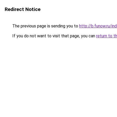
Redirect Notice
The previous page is sending you to
http://b.funow.ru/i
If you do not want to visit that page, you can
return to t