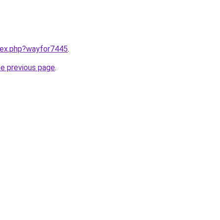
ndex.php?wayfor7445
.
he previous page
.