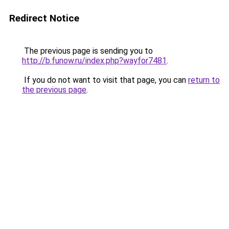
Redirect Notice
The previous page is sending you to
http://b.funow.ru/index.php?wayfor7481
.
If you do not want to visit that page, you can
return to
the previous page
.