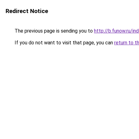
Redirect Notice
The previous page is sending you to
http://b.funow.ru/i
If you do not want to visit that page, you can
return to t