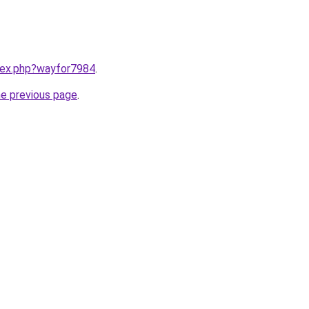
ndex.php?wayfor7984
.
he previous page
.